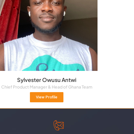
Sylvester Owusu Antwi
Chief Product Manager & Head of Ghana Team
View Profile