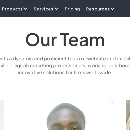
Products
Services
Pricing
Resources
Our Team
ts a dynamic and proficient team of website and mobil
illed digital marketing professionals, working collaborat
innovative solutions for firms worldwide.