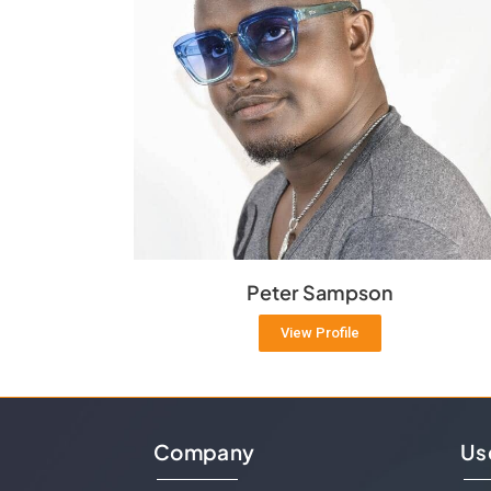
Peter Sampson
View Profile
Company
Us