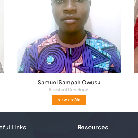
Samuel Sampah Owusu
Assistant Developer
View Profile
eful Links
Resources