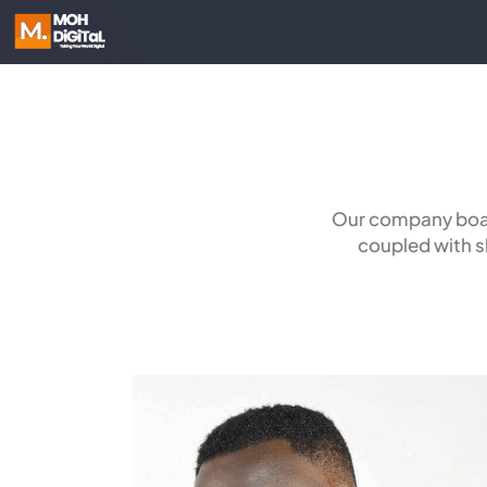
Our company boas
coupled with sk