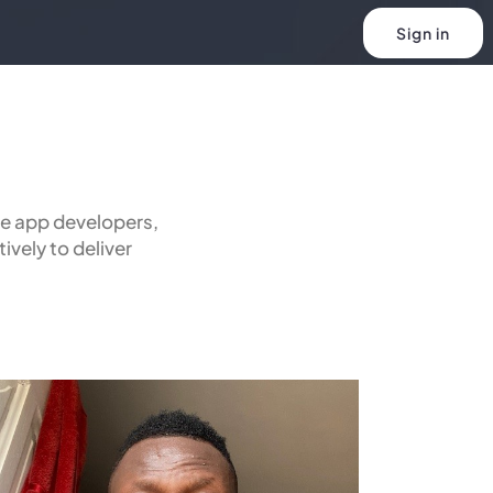
Sign in
e app developers,
ively to deliver