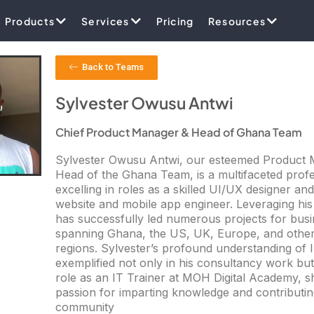
Products
Services
Pricing
Resources
Back to Teams
Sylvester Owusu Antwi
Chief Product Manager & Head of Ghana Team
Sylvester Owusu Antwi, our esteemed Product
Head of the Ghana Team, is a multifaceted profe
excelling in roles as a skilled UI/UX designer an
website and mobile app engineer. Leveraging his
has successfully led numerous projects for bus
spanning Ghana, the US, UK, Europe, and other
regions. Sylvester’s profound understanding of I
exemplified not only in his consultancy work but 
role as an IT Trainer at MOH Digital Academy, s
passion for imparting knowledge and contributin
community