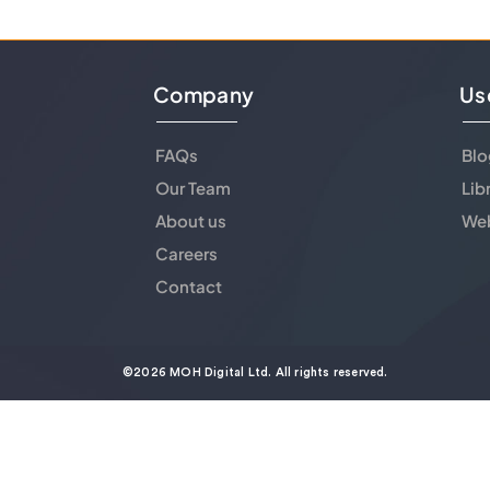
Company
Us
FAQs
Blo
Our Team
Lib
About us
Web
Careers
Contact
©2026 MOH Digital Ltd. All rights reserved.