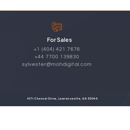
For Sales
+1 (404) 421 7676
+44 7700 139830
sylvester@mohdigital.com
1071 Channel Drive, Lawrenceville, GA 30046