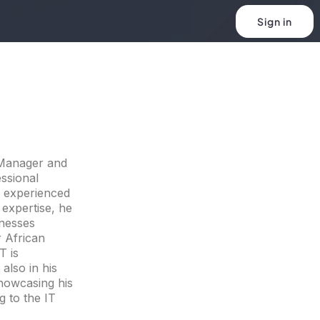
Sign in
 Manager and
ssional
d experienced
 expertise, he
inesses
 African
T is
also in his
howcasing his
g to the IT