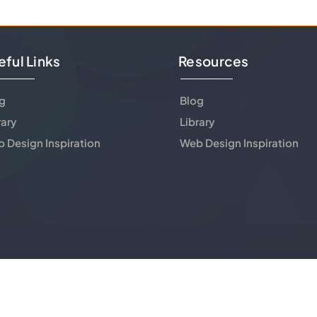
eful Links
Resources
g
Blog
rary
Library
 Design Inspiration
Web Design Inspiration