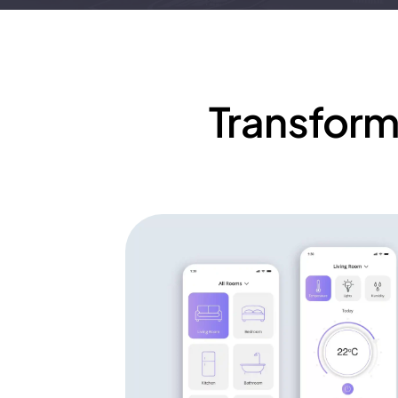
Transform