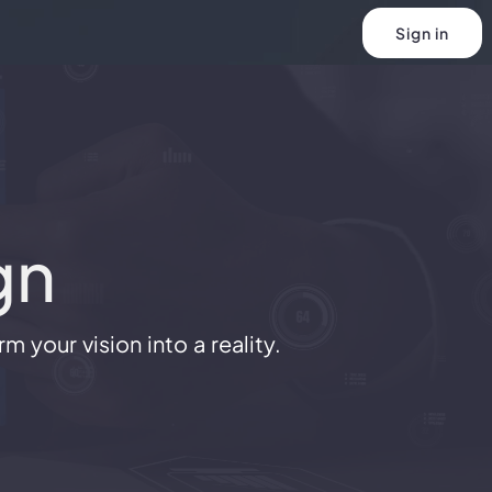
Sign in
gn
 your vision into a reality.