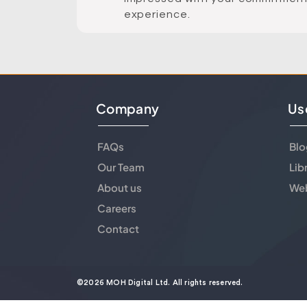
experience.
Company
Us
FAQs
Blo
Our Team
Lib
About us
Web
Careers
Contact
©2026 MOH Digital Ltd. All rights reserved.