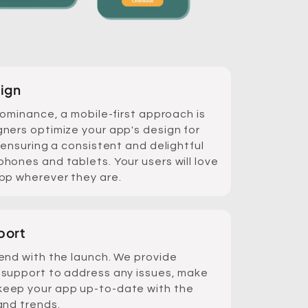
ign
dominance, a mobile-first approach is
ners optimize your app's design for
 ensuring a consistent and delightful
hones and tablets. Your users will love
pp wherever they are.
port
end with the launch. We provide
support to address any issues, make
eep your app up-to-date with the
and trends.