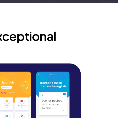
xceptional