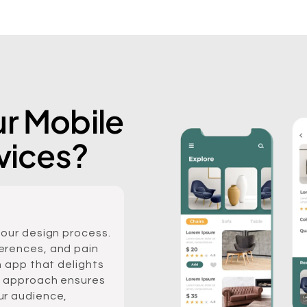
r Mobile
vices?
 our design process.
erences, and pain
n app that delights
c approach ensures
ur audience,