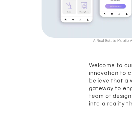
A Real Estate Mobile
Welcome to our
innovation to c
believe that a 
gateway to eng
team of design
into a reality 