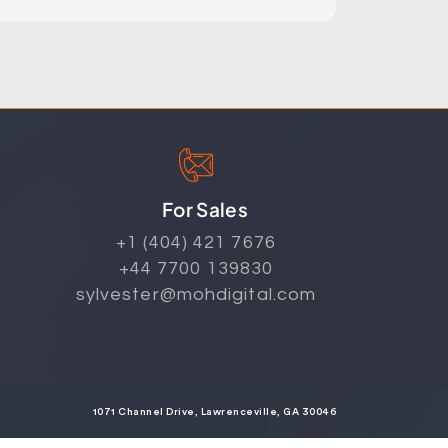
For Sales
+1 (404) 421 7676
+44 7700 139830
sylvester@mohdigital.com
1071 Channel Drive, Lawrenceville, GA 30046