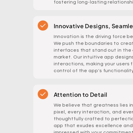
fostering long-lasting relationsh
Innovative Designs, Seaml
Innovation is the driving force b
We push the boundaries to crea
interfaces that stand out in th
market. Our intuitive app desig
interactions, making your users 
control of the app's functionality
Attention to Detail
We believe that greatness lies in
pixel, every interaction, and eve
thoughtfully crafted to perfecti
app that exudes excellence and
impressed with your commitment 