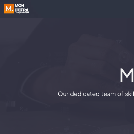
M
Our dedicated team of skill