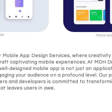
 App
Mobile App
 Mobile App Design Services, where creativit
raft captivating mobile experiences. At MOH Di
well-designed mobile app is not just an applicat
aging your audience on a profound level. Our 
ers and developers is committed to transformi
that leaves users in awe.