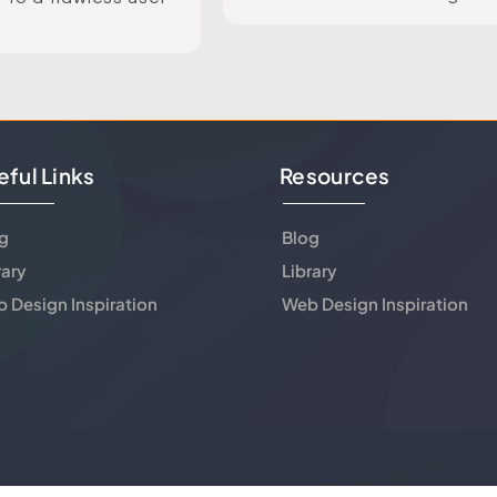
eful Links
Resources
g
Blog
rary
Library
 Design Inspiration
Web Design Inspiration