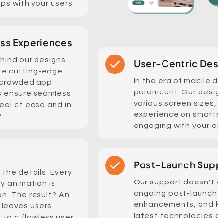
ips with your users.
ess Experiences
ehind our designs.
User-Centric Des
te cutting-edge
In the era of mobile 
e crowded app
paramount. Our desig
ns ensure seamless
various screen sizes,
feel at ease and in
experience on smartp
.
engaging with your a
Post-Launch Sup
 the details. Every
Our support doesn't 
ry animation is
ongoing post-launch 
on. The result? An
enhancements, and k
 leaves users
latest technologies 
to a flawless user