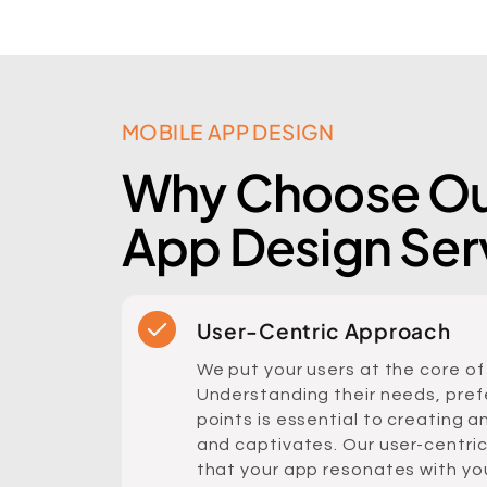
MOBILE APP DESIGN
Why Choose Ou
App Design Ser
User-Centric Approach
We put your users at the core of
Understanding their needs, pref
points is essential to creating a
and captivates. Our user-centri
that your app resonates with yo