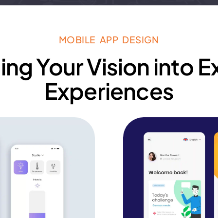
MOBILE APP DESIGN
ing Your Vision into E
Experiences