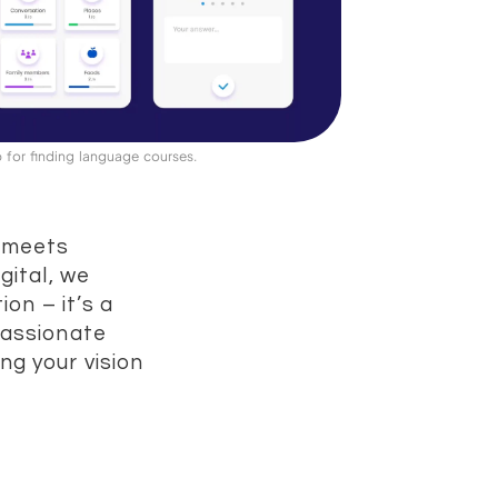
 for finding language courses.
y meets
gital, we
ion – it’s a
passionate
ng your vision