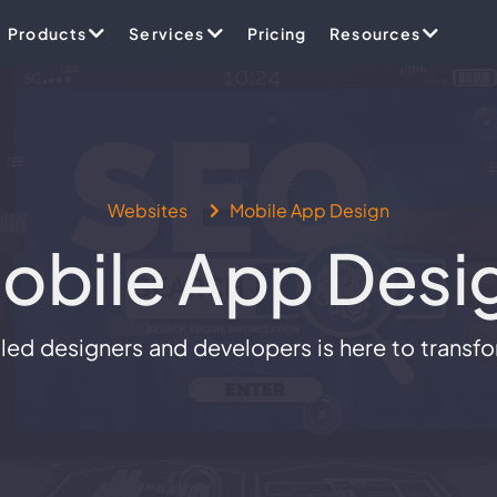
Products
Services
Pricing
Resources
Websites
Mobile App Design
obile App Desi
ed designers and developers is here to transform