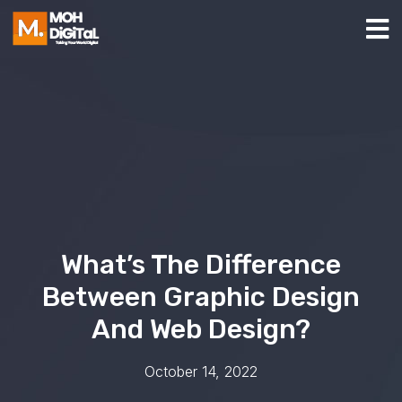
What’s The Difference
Between Graphic Design
And Web Design?
October 14, 2022