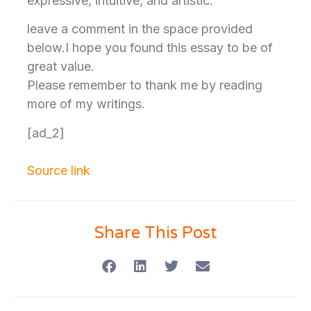
expressive, intuitive, and artistic.
leave a comment in the space provided
below.I hope you found this essay to be of
great value.
Please remember to thank me by reading
more of my writings.
[ad_2]
Source link
Share This Post