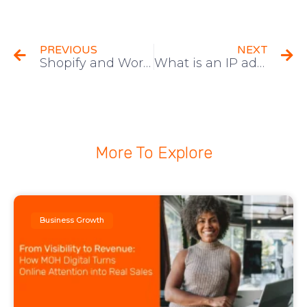
PREVIOUS
NEXT
Shopify and WordPress,which is better?
What is an IP address? (Also How To Protect Yours)
More To Explore
Business Growth