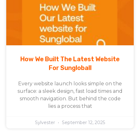
How We Built The Latest Website
For Sungloball
Every website launch looks simple on the
surface: a sleek design, fast load times and
smooth navigation. But behind the code
lies a process that
Sylvester
September 12, 2025