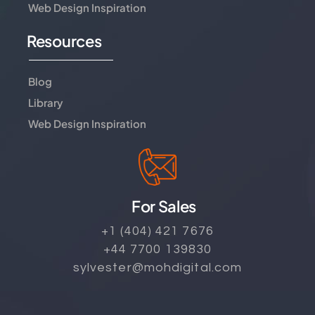
Web Design Inspiration
Resources
Blog
Library
Web Design Inspiration
For Sales
+1 (404) 421 7676
+44 7700 139830
sylvester@mohdigital.com