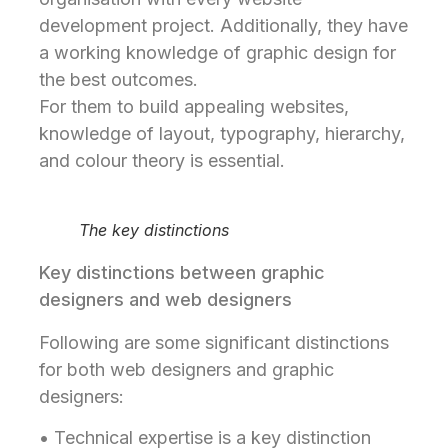
development project. Additionally, they have
a working knowledge of graphic design for
the best outcomes.
For them to build appealing websites,
knowledge of layout, typography, hierarchy,
and colour theory is essential.
The key distinctions
Key distinctions between graphic
designers and web designers
Following are some significant distinctions
for both web designers and graphic
designers:
• Technical expertise is a key distinction