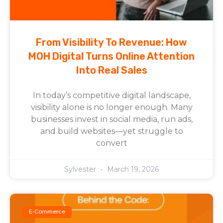
From Visibility To Revenue: How
MOH Digital Turns Online Attention
Into Real Sales
In today’s competitive digital landscape,
visibility alone is no longer enough. Many
businesses invest in social media, run ads,
and build websites—yet struggle to
convert
Sylvester
March 19, 2026
E-Commerce