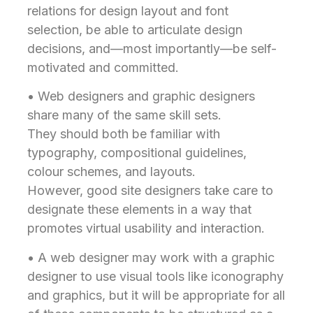
relations for design layout and font
selection, be able to articulate design
decisions, and—most importantly—be self-
motivated and committed.
• Web designers and graphic designers
share many of the same skill sets.
They should both be familiar with
typography, compositional guidelines,
colour schemes, and layouts.
However, good site designers take care to
designate these elements in a way that
promotes virtual usability and interaction.
• A web designer may work with a graphic
designer to use visual tools like iconography
and graphics, but it will be appropriate for all