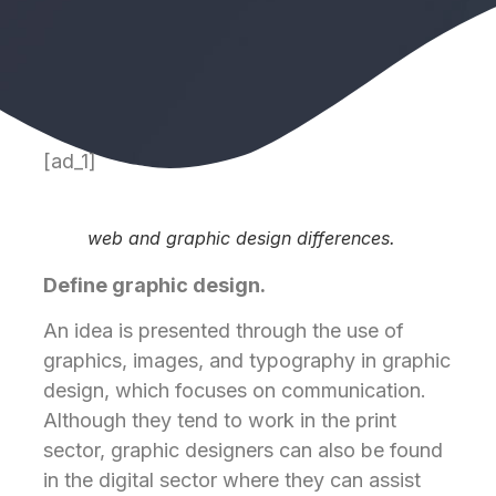
[ad_1]
web and graphic design differences.
Define graphic design.
An idea is presented through the use of
graphics, images, and typography in graphic
design, which focuses on communication.
Although they tend to work in the print
sector, graphic designers can also be found
in the digital sector where they can assist