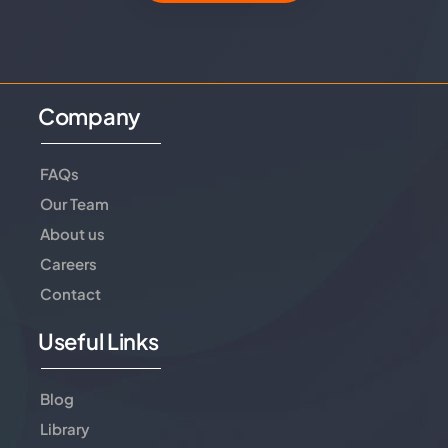
Company
FAQs
Our Team
About us
Careers
Contact
Useful Links
Blog
Library