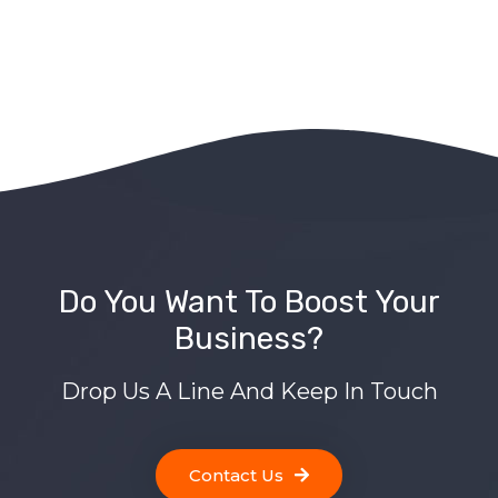
Do You Want To Boost Your
Business?
Drop Us A Line And Keep In Touch
Contact Us