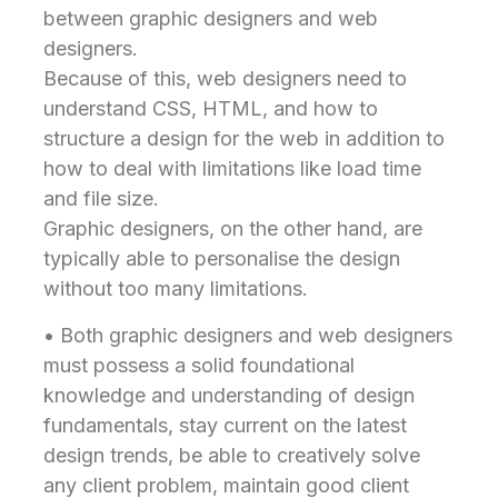
between graphic designers and web
designers.
Because of this, web designers need to
understand CSS, HTML, and how to
structure a design for the web in addition to
how to deal with limitations like load time
and file size.
Graphic designers, on the other hand, are
typically able to personalise the design
without too many limitations.
• Both graphic designers and web designers
must possess a solid foundational
knowledge and understanding of design
fundamentals, stay current on the latest
design trends, be able to creatively solve
any client problem, maintain good client