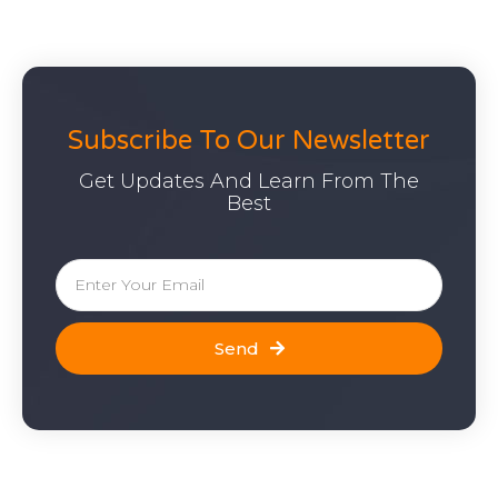
Subscribe To Our Newsletter
Get Updates And Learn From The
Best
Send