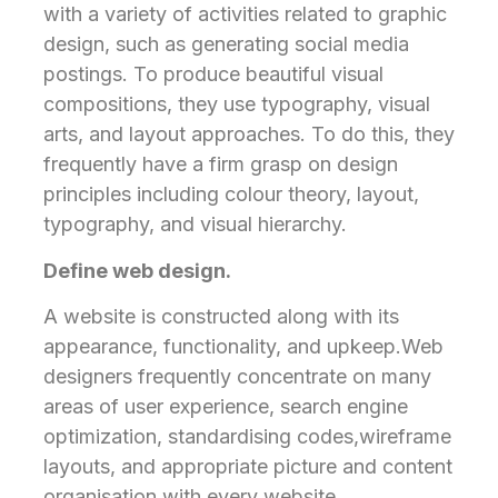
with a variety of activities related to graphic
design, such as generating social media
postings. To produce beautiful visual
compositions, they use typography, visual
arts, and layout approaches. To do this, they
frequently have a firm grasp on design
principles including colour theory, layout,
typography, and visual hierarchy.
Define web design.
A website is constructed along with its
appearance, functionality, and upkeep.Web
designers frequently concentrate on many
areas of user experience, search engine
optimization, standardising codes,wireframe
layouts, and appropriate picture and content
organisation with every website