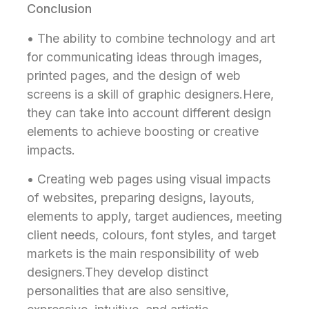
Conclusion
• The ability to combine technology and art
for communicating ideas through images,
printed pages, and the design of web
screens is a skill of graphic designers.Here,
they can take into account different design
elements to achieve boosting or creative
impacts.
• Creating web pages using visual impacts
of websites, preparing designs, layouts,
elements to apply, target audiences, meeting
client needs, colours, font styles, and target
markets is the main responsibility of web
designers.They develop distinct
personalities that are also sensitive,