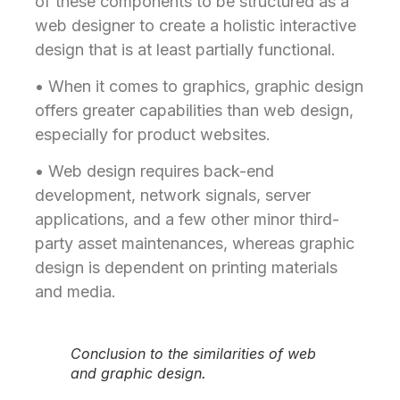
of these components to be structured as a
web designer to create a holistic interactive
design that is at least partially functional.
• When it comes to graphics, graphic design
offers greater capabilities than web design,
especially for product websites.
• Web design requires back-end
development, network signals, server
applications, and a few other minor third-
party asset maintenances, whereas graphic
design is dependent on printing materials
and media.
Conclusion to the similarities of web
and graphic design.