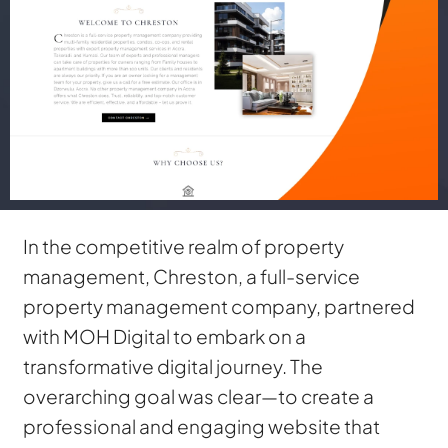
In the competitive realm of property
management, Chreston, a full-service
property management company, partnered
with MOH Digital to embark on a
transformative digital journey. The
overarching goal was clear—to create a
professional and engaging website that