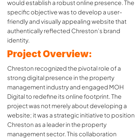
would establish a robust online presence. The
specific objective was to develop a user-
friendly and visually appealing website that
authentically reflected Chreston’s brand
identity.
Project Overview:
Chreston recognized the pivotal role of a
strong digital presence in the property
management industry and engaged MOH
Digital to redefine its online footprint. The
project was not merely about developing a
website; it was a strategic initiative to position
Chreston as a leader in the property
management sector. This collaboration