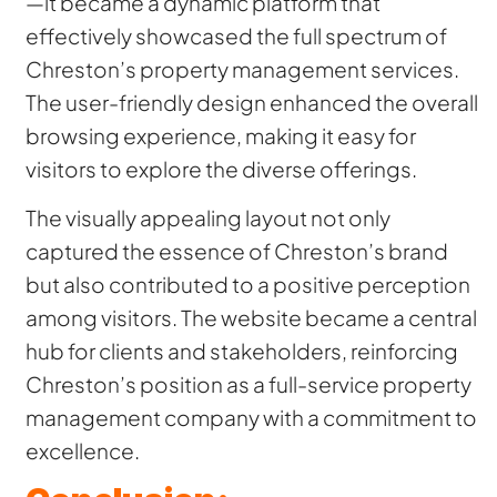
—it became a dynamic platform that
effectively showcased the full spectrum of
Chreston’s property management services.
The user-friendly design enhanced the overall
browsing experience, making it easy for
visitors to explore the diverse offerings.
The visually appealing layout not only
captured the essence of Chreston’s brand
but also contributed to a positive perception
among visitors. The website became a central
hub for clients and stakeholders, reinforcing
Chreston’s position as a full-service property
management company with a commitment to
excellence.