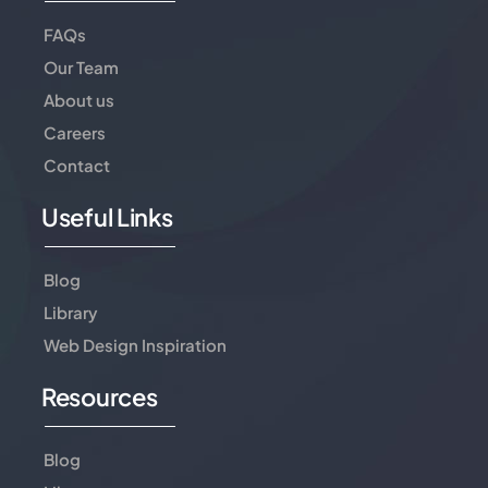
FAQs
Our Team
About us
Careers
Contact
Useful Links
Blog
Library
Web Design Inspiration
Resources
Blog