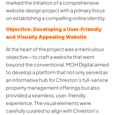
marked the initiation of a comprehensive
website design project with a primary focus
on establishing a compelling online identity.
Objective: Developing a User-Friendly
and Visually Appealing Website
At the heart of the project was a meticulous
objective—to craft a website that went
beyond the conventional. MOH Digital aimed
to develop a platform that not only served as
an informative hub for Chreston’s full-service
property management offerings but also
provided a seamless, user-friendly
experience. The visual elements were
carefully curated to align with Chreston’s