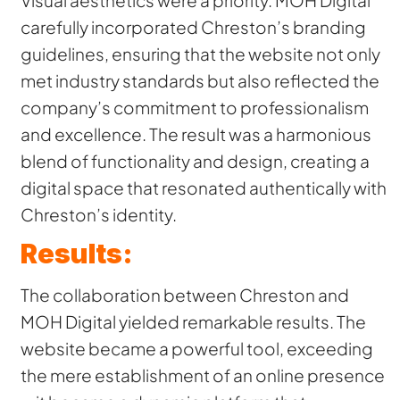
carefully incorporated Chreston’s branding
guidelines, ensuring that the website not only
met industry standards but also reflected the
company’s commitment to professionalism
and excellence. The result was a harmonious
blend of functionality and design, creating a
digital space that resonated authentically with
Chreston’s identity.
Results:
The collaboration between Chreston and
MOH Digital yielded remarkable results. The
website became a powerful tool, exceeding
the mere establishment of an online presence