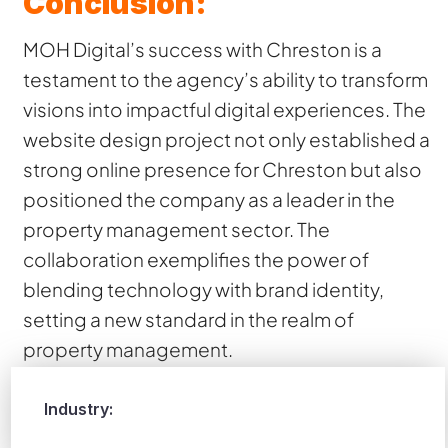
Conclusion:
MOH Digital’s success with Chreston is a
testament to the agency’s ability to transform
visions into impactful digital experiences. The
website design project not only established a
strong online presence for Chreston but also
positioned the company as a leader in the
property management sector. The
collaboration exemplifies the power of
blending technology with brand identity,
setting a new standard in the realm of
property management.
Industry: