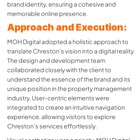
brand identity, ensuring a cohesive and
memorable online presence.
Approach and Execution:
MOH Digital adopted a holistic approach to
translate Chreston’s vision into a digital reality.
The design and development team
collaborated closely with the client to
understand the essence of the brand and its
unique position in the property management
industry. User-centric elements were
integrated to create an intuitive navigation
experience, allowing visitors to explore
Chreston’s services effortlessly.
Visual aesthetics were a priority. MOH Digital