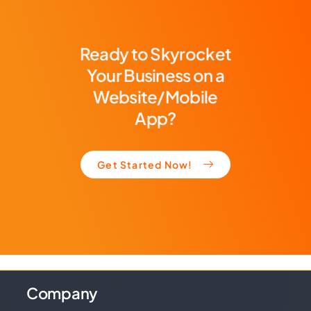
Ready to Skyrocket
Your Business on a
Website/Mobile
App?
Get Started Now!
Company