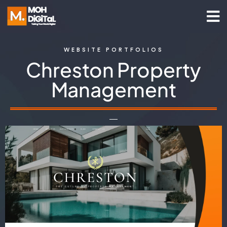
WEBSITE PORTFOLIOS
Chreston Property
Management