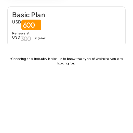
Basic Plan
USD
600
Renews at
300
USD
/1 year
*Choosing the industry helps us to know the type of website you are
looking for.