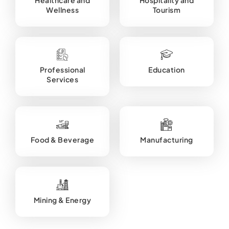
Wellness
Tourism
Professional
Education
Services
Food & Beverage
Manufacturing
Mining & Energy