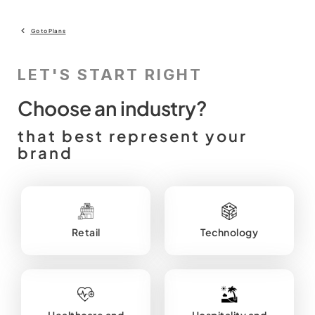
Go to Plans
LET'S START RIGHT
Choose an industry?
that best represent your
brand
Retail
Technology
Healthcare and
Hospitality and